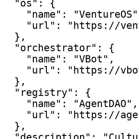
  "os": {

    "name": "VentureOS",

    "url": "https://ventureos.com"

  },

  "orchestrator": {

    "name": "VBot",

    "url": "https://vbot.com"

  },

  "registry": {

    "name": "AgentDAO",

    "url": "https://agentdao.com"

  },

  "description": "Culturecom — Enriching Culture 