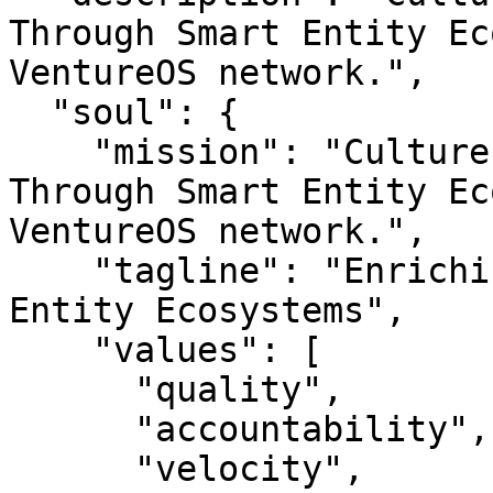
Through Smart Entity Ec
VentureOS network.",

  "soul": {

    "mission": "Culturecom — Enriching Culture 
Through Smart Entity Ec
VentureOS network.",

    "tagline": "Enriching Culture Through Smart 
Entity Ecosystems",

    "values": [

      "quality",

      "accountability",

      "velocity",
