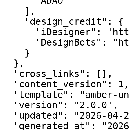
      "ADAO"

    ],

    "design_credit": {

      "iDesigner": "https://idesigner.com",

      "DesignBots": "https://designbots.com"

    }

  },

  "cross_links": [],

  "content_version": 1,

  "template": "amber-unified-v2.0",

  "version": "2.0.0",

  "updated": "2026-04-23",

  "generated_at": "2026-08-07T08:54:06.304Z"
