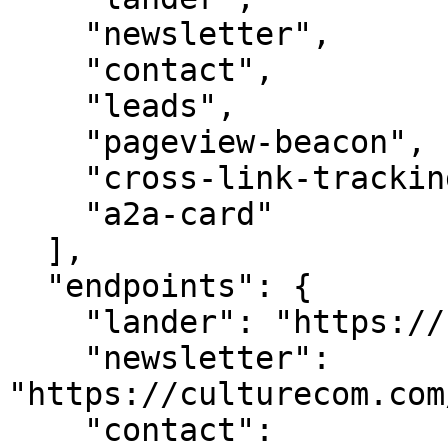
    "newsletter",

    "contact",

    "leads",

    "pageview-beacon",

    "cross-link-tracking",

    "a2a-card"

  ],

  "endpoints": {

    "lander": "https://culturecom.com/",

    "newsletter": 
"https://culturecom.com
    "contact": 