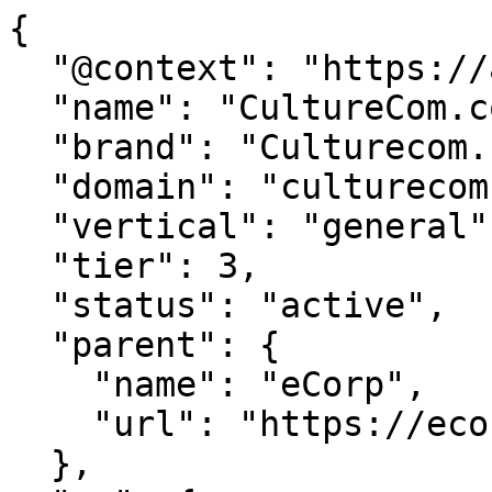
{

  "@context": "https://agentdao.com/agent.json",

  "name": "CultureCom.com",

  "brand": "Culturecom.com",

  "domain": "culturecom.com",

  "vertical": "general",

  "tier": 3,

  "status": "active",

  "parent": {

    "name": "eCorp",

    "url": "https://ecorp.com"

  },
