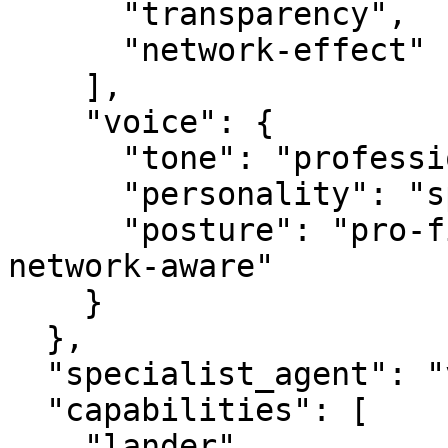
      "transparency",

      "network-effect"

    ],

    "voice": {

      "tone": "professional",

      "personality": "specialist",

      "posture": "pro-first, value-creating, 
network-aware"

    }

  },

  "specialist_agent": "vbot.com",

  "capabilities": [

    "lander",
