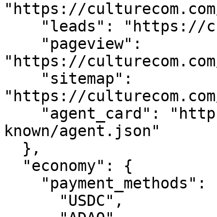
"https://culturecom.com
    "leads": "https://culturecom.com/api/leads",

    "pageview": 
"https://culturecom.com
    "sitemap": 
"https://culturecom.com
    "agent_card": "https://culturecom.com/.well-
known/agent.json"

  },

  "economy": {

    "payment_methods": [

      "USDC",
