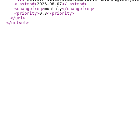
<lastmod
>
2026-08-07
</lastmod
>
<changefreq
>
monthly
</changefreq
>
<priority
>
0.3
</priority
>
</url
>
</urlset
>