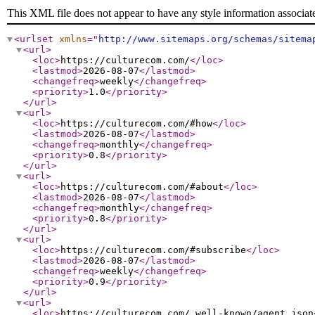
This XML file does not appear to have any style information associat
<urlset
xmlns
="
http://www.sitemaps.org/schemas/sitema
<url
>
<loc
>
https://culturecom.com/
</loc
>
<lastmod
>
2026-08-07
</lastmod
>
<changefreq
>
weekly
</changefreq
>
<priority
>
1.0
</priority
>
</url
>
<url
>
<loc
>
https://culturecom.com/#how
</loc
>
<lastmod
>
2026-08-07
</lastmod
>
<changefreq
>
monthly
</changefreq
>
<priority
>
0.8
</priority
>
</url
>
<url
>
<loc
>
https://culturecom.com/#about
</loc
>
<lastmod
>
2026-08-07
</lastmod
>
<changefreq
>
monthly
</changefreq
>
<priority
>
0.8
</priority
>
</url
>
<url
>
<loc
>
https://culturecom.com/#subscribe
</loc
>
<lastmod
>
2026-08-07
</lastmod
>
<changefreq
>
weekly
</changefreq
>
<priority
>
0.9
</priority
>
</url
>
<url
>
<loc
>
https://culturecom.com/.well-known/agent.json