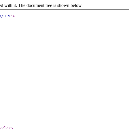
ed with it. The document tree is shown below.
p/0.9
"
>
</loc
>